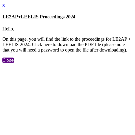
x
LE2AP+LEELIS Proceedings 2024
Hello,
On this page, you will find the link to the proceedings for LE2AP +
LEELIS 2024. Click here to download the PDF file (please note
that you will need a password to open the file after downloading).
Close