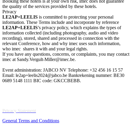
Booking these hotels is at your own risk, imec does not guarantee
the quality of the services provided by these hotels.
Privacy
LE2AP+LEELIS
is committed to protecting your personal
information. These Terms include and incorporate by reference
LE2AP+LEELIS
’s privacy policy, which explains the types of
information collected (including photography, audio and video
recording), stored, shared and processed in connection with the
relevant Conference, how and why imec uses such information,
who imec shares it with and your legal rights.
If you have any questions, concerns, or complaints, you may contact
imec at Sandy.Vergult-Miller@imec.be.
Event administration: JABCO NV Telephone: +32 456 16 15 57
Email: le2ap+leelis2024@jabco.be Bankrekening nummer: BE30
0689 5148 1111 BIC code: GKCCBEBB.
Privacy Statement
General Terms and Conditions