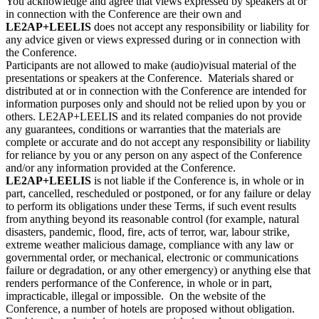
You acknowledge and agree that views expressed by speakers at or
in connection with the Conference are their own and
LE2AP+LEELIS
does not accept any responsibility or liability for
any advice given or views expressed during or in connection with
the Conference.
Participants are not allowed to make (audio)visual material of the
presentations or speakers at the Conference. Materials shared or
distributed at or in connection with the Conference are intended for
information purposes only and should not be relied upon by you or
others. LE2AP+LEELIS and its related companies do not provide
any guarantees, conditions or warranties that the materials are
complete or accurate and do not accept any responsibility or liability
for reliance by you or any person on any aspect of the Conference
and/or any information provided at the Conference.
LE2AP+LEELIS
is not liable if the Conference is, in whole or in
part, cancelled, rescheduled or postponed, or for any failure or delay
to perform its obligations under these Terms, if such event results
from anything beyond its reasonable control (for example, natural
disasters, pandemic, flood, fire, acts of terror, war, labour strike,
extreme weather malicious damage, compliance with any law or
governmental order, or mechanical, electronic or communications
failure or degradation, or any other emergency) or anything else that
renders performance of the Conference, in whole or in part,
impracticable, illegal or impossible. On the website of the
Conference, a number of hotels are proposed without obligation.