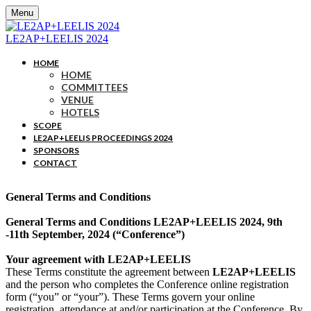
Menu
LE2AP+LEELIS 2024
HOME
HOME
COMMITTEES
VENUE
HOTELS
SCOPE
LE2AP+LEELIS PROCEEDINGS 2024
SPONSORS
CONTACT
General Terms and Conditions
General Terms and Conditions LE2AP+LEELIS 2024, 9th
-11th September, 2024 (“Conference”)
Your agreement with LE2AP+LEELIS
These Terms constitute the agreement between
LE2AP+LEELIS
and the person who completes the Conference online registration
form (“you” or “your”). These Terms govern your online
registration, attendance at and/or participation at the Conference. By