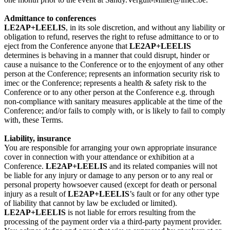
Admittance to conferences
LE2AP+LEELIS
, in its sole discretion, and without any liability or
obligation to refund, reserves the right to refuse admittance to or to
eject from the Conference anyone that
LE2AP+LEELIS
determines is behaving in a manner that could disrupt, hinder or
cause a nuisance to the Conference or to the enjoyment of any other
person at the Conference; represents an information security risk to
imec or the Conference; represents a health & safety risk to the
Conference or to any other person at the Conference e.g. through
non-compliance with sanitary measures applicable at the time of the
Conference; and/or fails to comply with, or is likely to fail to comply
with, these Terms.
Liability, insurance
You are responsible for arranging your own appropriate insurance
cover in connection with your attendance or exhibition at a
Conference.
LE2AP+LEELIS
and its related companies will not
be liable for any injury or damage to any person or to any real or
personal property howsoever caused (except for death or personal
injury as a result of
LE2AP+LEELIS
’s fault or for any other type
of liability that cannot by law be excluded or limited).
LE2AP+LEELIS
is not liable for errors resulting from the
processing of the payment order via a third-party payment provider.