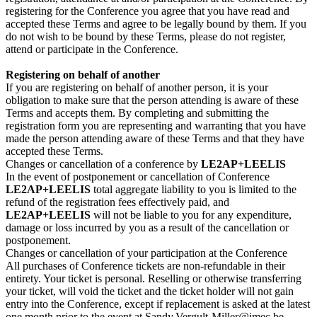
registering for the Conference you agree that you have read and
accepted these Terms and agree to be legally bound by them. If you
do not wish to be bound by these Terms, please do not register,
attend or participate in the Conference.
Registering on behalf of another
If you are registering on behalf of another person, it is your
obligation to make sure that the person attending is aware of these
Terms and accepts them. By completing and submitting the
registration form you are representing and warranting that you have
made the person attending aware of these Terms and that they have
accepted these Terms.
Changes or cancellation of a conference by
LE2AP+LEELIS
In the event of postponement or cancellation of Conference
LE2AP+LEELIS
total aggregate liability to you is limited to the
refund of the registration fees effectively paid, and
LE2AP+LEELIS
will not be liable to you for any expenditure,
damage or loss incurred by you as a result of the cancellation or
postponement.
Changes or cancellation of your participation at the Conference
All purchases of Conference tickets are non-refundable in their
entirety. Your ticket is personal. Reselling or otherwise transferring
your ticket, will void the ticket and the ticket holder will not gain
entry into the Conference, except if replacement is asked at the latest
one month prior to the event at Sandy.Vergult-Miller@imec.be.