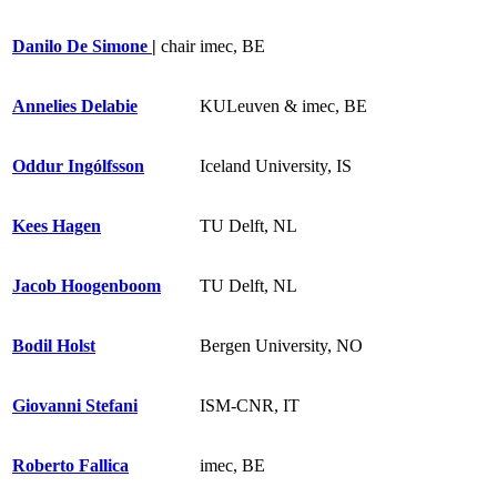
Danilo De Simone
|
chair
imec, BE
Annelies Delabie
KULeuven & imec, BE
Oddur Ingólfsson
Iceland University, IS
Kees Hagen
TU Delft, NL
Jacob Hoogenboom
TU Delft, NL
Bodil Holst
Bergen University, NO
Giovanni Stefani
ISM-CNR, IT
Roberto Fallica
imec, BE