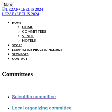
Menu
LE2AP+LEELIS 2024
HOME
HOME
COMMITTEES
VENUE
HOTELS
SCOPE
LE2AP+LEELIS PROCEEDINGS 2024
SPONSORS
CONTACT
Committees
Scientific committee
Local organizing committee